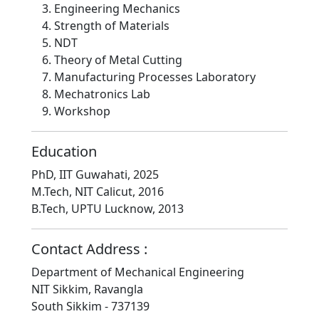
Engineering Mechanics
Strength of Materials
NDT
Theory of Metal Cutting
Manufacturing Processes Laboratory
Mechatronics Lab
Workshop
Education
PhD, IIT Guwahati, 2025
M.Tech, NIT Calicut, 2016
B.Tech, UPTU Lucknow, 2013
Contact Address :
Department of Mechanical Engineering
NIT Sikkim, Ravangla
South Sikkim - 737139