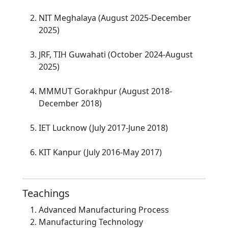
NIT Meghalaya (August 2025-December
2025)
JRF, TIH Guwahati (October 2024-August
2025)
MMMUT Gorakhpur (August 2018-
December 2018)
IET Lucknow (July 2017-June 2018)
KIT Kanpur (July 2016-May 2017)
Teachings
Advanced Manufacturing Process
Manufacturing Technology