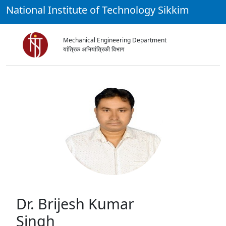
National Institute of Technology Sikkim
Mechanical Engineering Department
यांत्रिक अभियांत्रिकी विभाग
Dr. Brijesh Kumar
Singh