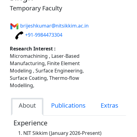
Temporary Faculty
brijeshkumar@nitsikkim.ac.in
+91-9984473304
Research Interest :
Micromachining , Laser-Based
Manufacturing, Finite Element
Modeling , Surface Engineering,
Surface Coating, Thermo-flow
Modelling,
About
Publications
Extras
Experience
NIT Sikkim (January 2026-Present)